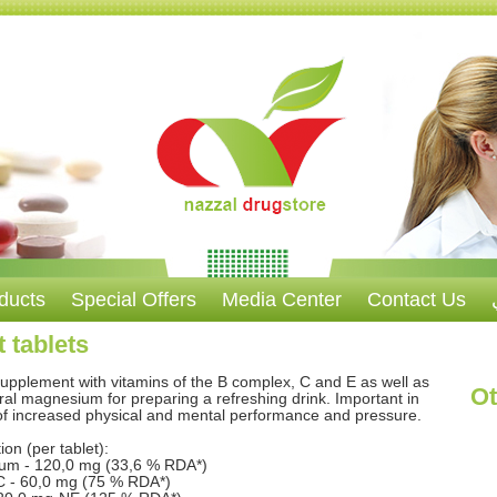
ducts
Special Offers
Media Center
Contact Us
 tablets
supplement with vitamins of the B complex, C and E as well as
Ot
ral magnesium for preparing a refreshing drink. Important in
of increased physical and mental performance and pressure.
on (per tablet):
um - 120,0 mg (33,6 % RDA*)
C - 60,0 mg (75 % RDA*)