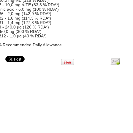
 20,0 mg-NE (125 % RDA*)
E - 10,0 mg á-TE (83,3 % RDA*)
nic acid - 6,0 mg (100 % RDA*)
B6 - 2,0 mg (142,9 % RDA*)
B2 - 1,6 mg (114,3 % RDA*)
B1 - 1,4 mg (127,3 % RDA*)
id - 240,0 µg (120 % RDA*)
 150,0 µg (300 % RDA*)
B12 - 1,0 µg (40 % RDA*)
% Recommended Daily Allowance