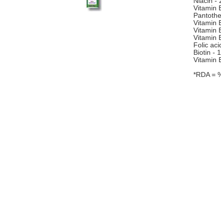
Niacin -
Vitamin 
Pantothe
Vitamin 
Vitamin 
Vitamin 
Folic ac
Biotin -
Vitamin 
*RDA = 