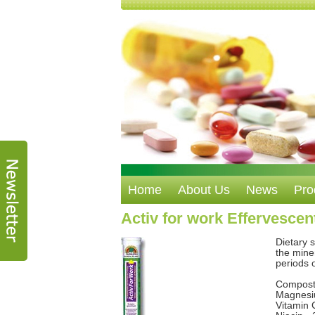
Home
About Us
News
Pro
Activ for work Effervescent
Dietary 
the mine
periods 
Composti
Magnesi
Vitamin 