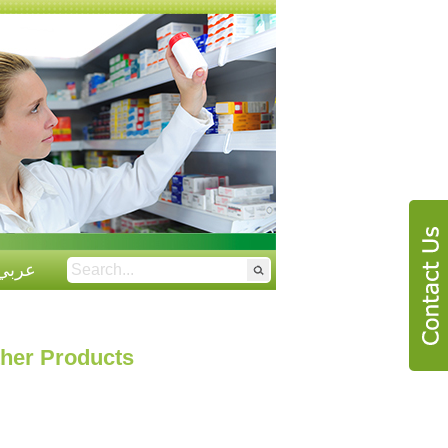
عربي
her Products