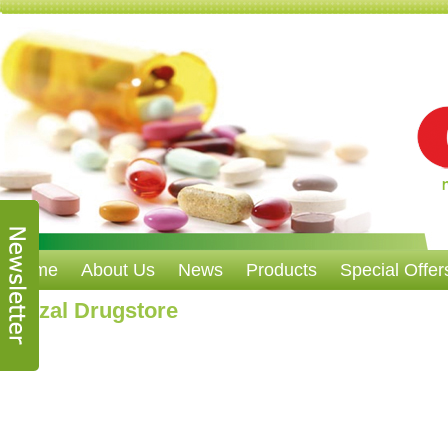
Home
About Us
News
Products
Special Offer
Nazzal Drugstore